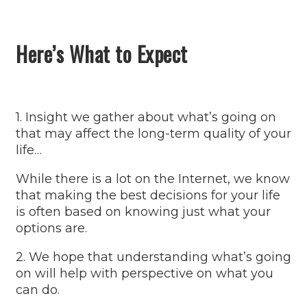
Here’s What to Expect
1. Insight we gather about what’s going on
that may affect the long-term quality of your
life…
While there is a lot on the Internet, we know
that making the best decisions for your life
is often based on knowing just what your
options are.
2. We hope that understanding what’s going
on will help with perspective on what you
can do.