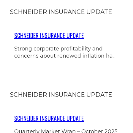
SCHNEIDER INSURANCE UPDATE
SCHNEIDER INSURANCE UPDATE
Strong corporate profitability and
concerns about renewed inflation ha...
SCHNEIDER INSURANCE UPDATE
SCHNEIDER INSURANCE UPDATE
Quarterly Market Wrap – October 2025