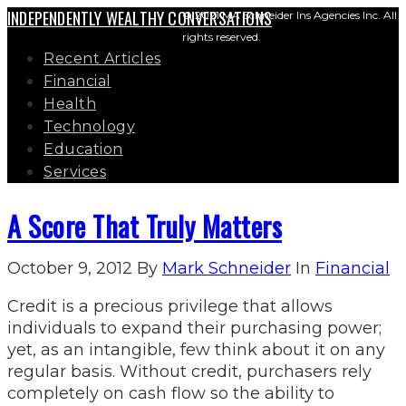
INDEPENDENTLY WEALTHY CONVERSATIONS
© 2021 MA Schneider Ins Agencies Inc. All
rights reserved.
Recent Articles
Financial
Health
Technology
Education
Services
A Score That Truly Matters
October 9, 2012
By
Mark Schneider
In
Financial
Credit is a precious privilege that allows
individuals to expand their purchasing power;
yet, as an intangible, few think about it on any
regular basis. Without credit, purchasers rely
completely on cash flow so the ability to