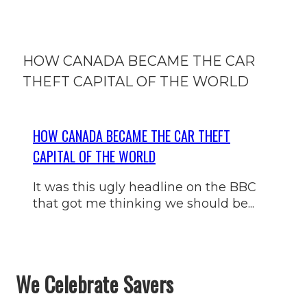
HOW CANADA BECAME THE CAR
THEFT CAPITAL OF THE WORLD
HOW CANADA BECAME THE CAR THEFT
CAPITAL OF THE WORLD
It was this ugly headline on the BBC
that got me thinking we should be...
We Celebrate Savers