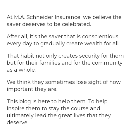
At M.A. Schneider Insurance, we believe the
saver deserves to be celebrated.
After all, it’s the saver that is conscientious
every day to gradually create wealth for all.
That habit not only creates security for them
but for their families and for the community
as a whole.
We think they sometimes lose sight of how
important they are.
This blog is here to help them. To help
inspire them to stay the course and
ultimately lead the great lives that they
deserve.