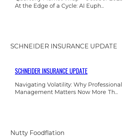
At the Edge of a Cycle: AI Euph...
SCHNEIDER INSURANCE UPDATE
SCHNEIDER INSURANCE UPDATE
Navigating Volatility: Why Professional
Management Matters Now More Th...
Nutty Foodflation