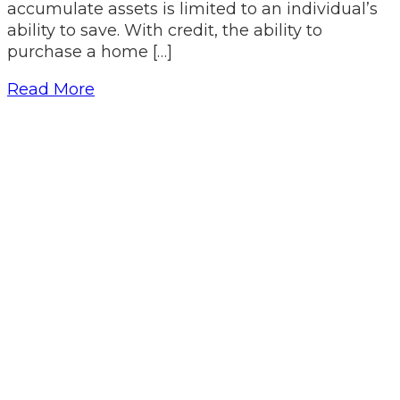
accumulate assets is limited to an individual’s
ability to save. With credit, the ability to
purchase a home […]
Read More