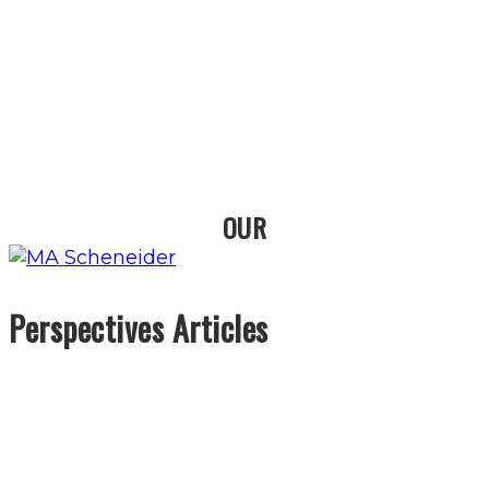
OUR
Perspectives Articles