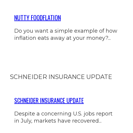
NUTTY FOODFLATION
Do you want a simple example of how
inflation eats away at your money?...
SCHNEIDER INSURANCE UPDATE
SCHNEIDER INSURANCE UPDATE
Despite a concerning U.S. jobs report
in July, markets have recovered...