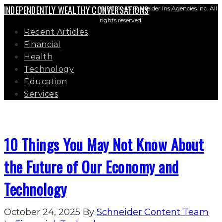
INDEPENDENTLY WEALTHY CONVERSATIONS
© 2021 MA Schneider Ins Agencies Inc. All
rights reserved.
Recent Articles
Financial
Health
Technology
Education
Services
10 Things You May Not Know About
the Future of Our Economy and
Technology
October 24, 2025
By
Schneider Content Team