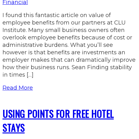
Financial
I found this fantastic article on value of
employee benefits from our partners at CLU
Institute. Many small business owners often
overlook employee benefits because of cost or
administrative burdens. What you’ll see
however is that benefits are investments an
employer makes that can dramatically improve
how their business runs. Sean Finding stability
in times […]
Read More
USING POINTS FOR FREE HOTEL
STAYS