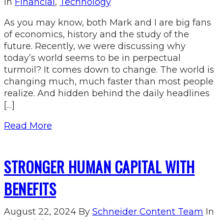
In
Financial
,
Technology
As you may know, both Mark and I are big fans
of economics, history and the study of the
future. Recently, we were discussing why
today’s world seems to be in perpectual
turmoil? It comes down to change. The world is
changing much, much faster than most people
realize. And hidden behind the daily headlines
[…]
Read More
STRONGER HUMAN CAPITAL WITH
BENEFITS
August 22, 2024
By
Schneider Content Team
In