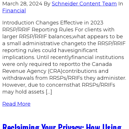
March 28, 2024
By
Schneider Content Team
In
Financial
Introduction Changes Effective in 2023
RRSP/RRIF Reporting Rules For clients with
larger RRSP/RRIF balances,what appears to be
a small administrative changeto the RRSP/RRIF
reporting rules could havesignificant
implications. Until recentlyfinancial institutions
were only required to reportto the Canada
Revenue Agency (CRA)contributions and
withdrawals from RRSPs/RRIFs they administer.
However, due to concernsthat RRSPs/RRIFs
may hold assets […]
Read More
Reclaiming Your Privacy: How Using