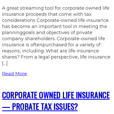
A great streaming tool for corporate owned life
insurance proceeds that come with tax
considerations Corporate-owned life insurance
has become an important tool in meeting the
planninggoals and objectives of private
company shareholders. Corporate-owned life
insurance is oftenpurchased for a variety of
reasons, including: What are life insurance
shares? From a legal perspective, life insurance
[…]
Read More
CORPORATE OWNED LIFE INSURANCE
— PROBATE TAX ISSUES?