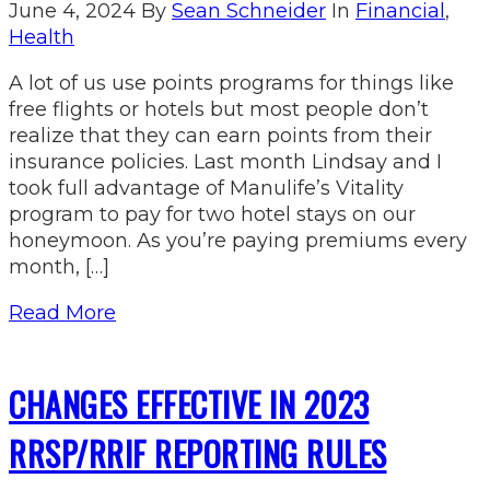
June 4, 2024
By
Sean Schneider
In
Financial
,
Health
A lot of us use points programs for things like
free flights or hotels but most people don’t
realize that they can earn points from their
insurance policies. Last month Lindsay and I
took full advantage of Manulife’s Vitality
program to pay for two hotel stays on our
honeymoon. As you’re paying premiums every
month, […]
Read More
CHANGES EFFECTIVE IN 2023
RRSP/RRIF REPORTING RULES