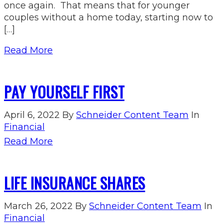
once again. That means that for younger
couples without a home today, starting now to
[…]
Read More
PAY YOURSELF FIRST
April 6, 2022
By
Schneider Content Team
In
Financial
Read More
LIFE INSURANCE SHARES
March 26, 2022
By
Schneider Content Team
In
Financial