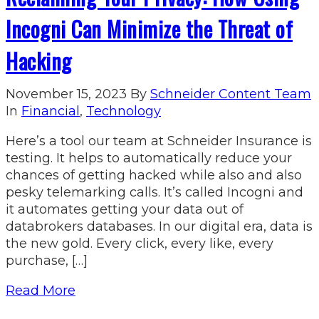
Incogni Can Minimize the Threat of
Hacking
November 15, 2023
By
Schneider Content Team
In
Financial
,
Technology
Here’s a tool our team at Schneider Insurance is
testing. It helps to automatically reduce your
chances of getting hacked while also and also
pesky telemarking calls. It’s called Incogni and
it automates getting your data out of
databrokers databases. In our digital era, data is
the new gold. Every click, every like, every
purchase, […]
Read More