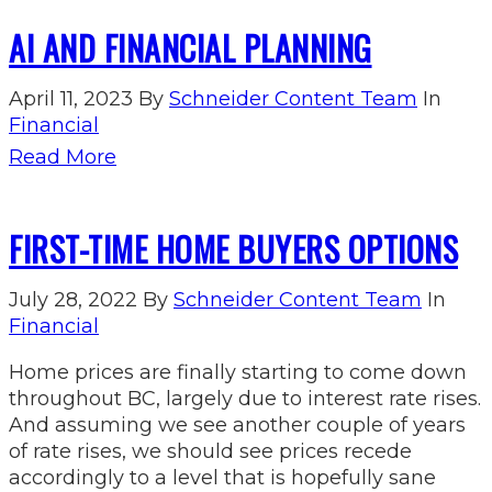
AI AND FINANCIAL PLANNING
April 11, 2023
By
Schneider Content Team
In
Financial
Read More
FIRST-TIME HOME BUYERS OPTIONS
July 28, 2022
By
Schneider Content Team
In
Financial
Home prices are finally starting to come down
throughout BC, largely due to interest rate rises.
And assuming we see another couple of years
of rate rises, we should see prices recede
accordingly to a level that is hopefully sane