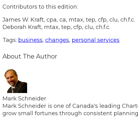
Contributors to this edition:
James W. Kraft, cpa, ca, mtax, tep, cfp, clu, ch.f.c.
Deborah Kraft, mtax, tep, cfp, clu, ch.f.c.
Tags:
business
,
changes
,
personal services
About The Author
Mark Schneider
Mark Schneider is one of Canada's leading Chart
grow small fortunes through consistent planning