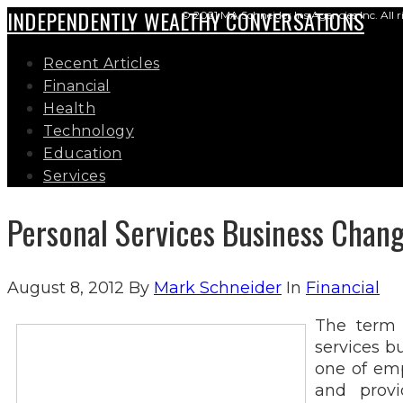
INDEPENDENTLY WEALTHY CONVERSATIONS
© 2021 MA Schneider Ins Agencies Inc. All r
Recent Articles
Financial
Health
Technology
Education
Services
Personal Services Business Chan
August 8, 2012
By
Mark Schneider
In
Financial
The term 
services b
one of emp
and provi