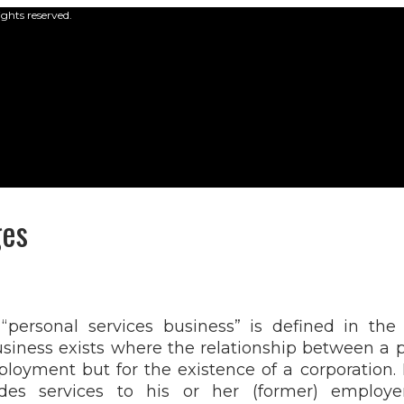
ights reserved.
ges
“personal services business” is defined in the
usiness exists where the relationship between a 
loyment but for the existence of a corporation. 
des services to his or her (former) emplo