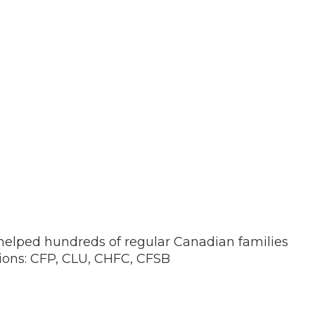
 helped hundreds of regular Canadian families
tions: CFP, CLU, CHFC, CFSB