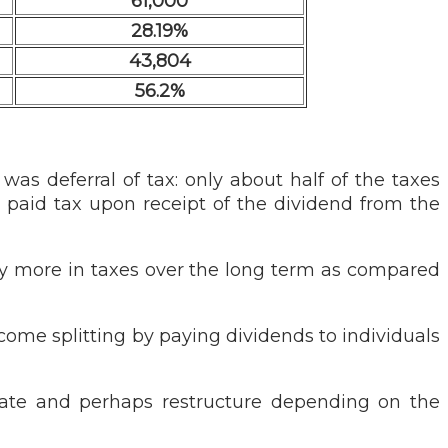
61,000
28.19%
43,804
56.2%
was deferral of tax: only about half of the taxes
paid tax upon receipt of the dividend from the
pay more in taxes over the long term as compared
come splitting by paying dividends to individuals
luate and perhaps restructure depending on the