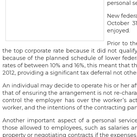
personal s
New federa
October 31
enjoyed.
Prior to t
the top corporate rate because it did not qualif
because of the planned schedule of lower federal
rates of between 10% and 16%, this meant that th
2012, providing a significant tax deferral not othe
An individual may decide to operate his or her af
that of ensuring the arrangement is not re-chara
control the employer has over the worker’s act
worker, and the intentions of the contracting part
Another important aspect of a personal service
those allowed to employees, such as salaries a
property or negotiating contracts if the expens