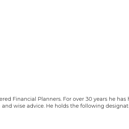
ered Financial Planners. For over 30 years he has
 and wise advice. He holds the following designa