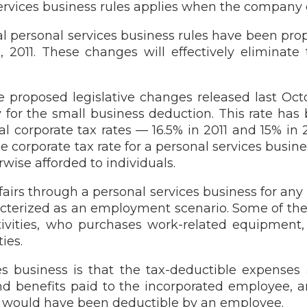
ervices business rules applies when the company 
l personal services business rules have been propo
, 2011. These changes will effectively eliminat
he proposed legislative changes released last Oc
y for the small business deduction. This rate has
 corporate tax rates — 16.5% in 2011 and 15% in 2
e corporate tax rate for a personal services busin
rwise afforded to individuals.
fairs through a personal services business for any
cterized as an employment scenario. Some of the c
ivities, who purchases work-related equipment,
ies.
s business is that the tax-deductible expenses
nd benefits paid to the incorporated employee, a
es would have been deductible by an employee.