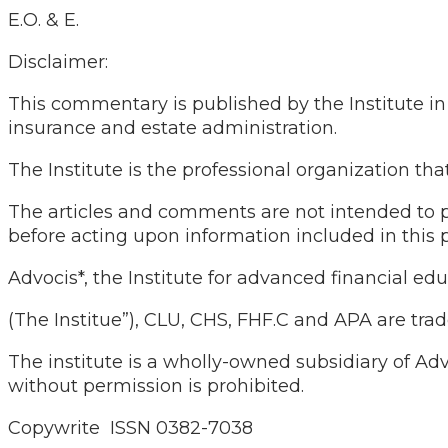
E.O. & E.
Disclaimer:
This commentary is published by the Institute in c
insurance and estate administration.
The Institute is the professional organization 
The articles and comments are not intended to pr
before acting upon information included in this p
Advocis*, the Institute for advanced financial edu
(The Institue”), CLU, CHS, FHF.C and APA are tra
The institute is a wholly-owned subsidiary of Ad
without permission is prohibited.
Copywrite ISSN 0382-7038