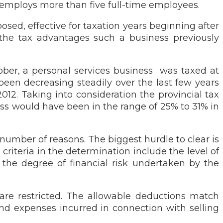
employs more than five full-time employees.
sed, effective for taxation years beginning after
e the tax advantages such a business previously
tober, a personal services business was taxed at
 been decreasing steadily over the last few years
012. Taking into consideration the provincial tax
ess would have been in the range of 25% to 31% in
 number of reasons. The biggest hurdle to clear is
riteria in the determination include the level of
 the degree of financial risk undertaken by the
 are restricted. The allowable deductions match
nd expenses incurred in connection with selling