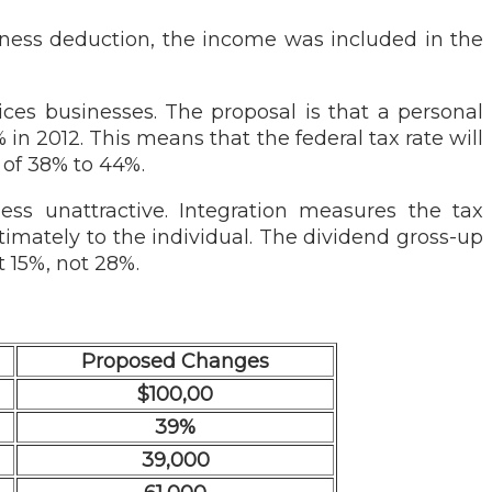
siness deduction, the income was included in the
vices businesses. The proposal is that a personal
% in 2012. This means that the federal tax rate will
 of 38% to 44%.
ness unattractive. Integration measures the tax
ltimately to the individual. The dividend gross-up
t 15%, not 28%.
Proposed Changes
$100,00
39%
39,000