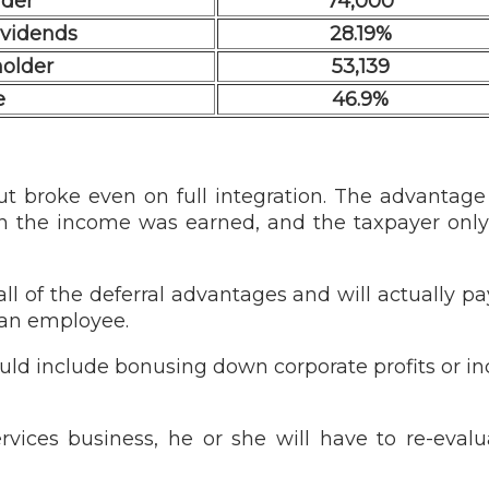
lder
74,000
dividends
28.19%
holder
53,139
e
46.9%
t broke even on full integration. The advantage 
 the income was earned, and the taxpayer only 
all of the deferral advantages and will actually 
 an employee.
ould include bonusing down corporate profits or in
rvices business, he or she will have to re-eva