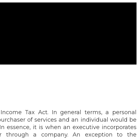
 Income Tax Act. In general terms, a personal
purchaser of services and an individual would be
In essence, it is when an executive incorporates
yer through a company. An exception to the