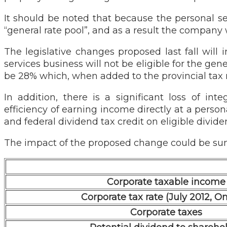
It should be noted that because the personal se
“general rate pool”, and as a result the company
The legislative changes proposed last fall will 
services business will not be eligible for the gene
be 28% which, when added to the provincial tax ra
In addition, there is a significant loss of in
efficiency of earning income directly at a person
and federal dividend tax credit on eligible divid
The impact of the proposed change could be su
Corporate taxable income
Corporate tax rate (July 2012, On
Corporate taxes