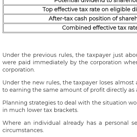
Potential dividend to shareho
Top effective tax rate on eligible 
After-tax cash position of share
Combined effective tax rat
Under the previous rules, the taxpayer just abou
were paid immediately by the corporation when
corporation.
Under the new rules, the taxpayer loses almost 
to earning the same amount of profit directly as
Planning strategies to deal with the situation w
in much lower tax brackets.
Where an individual already has a personal se
circumstances.