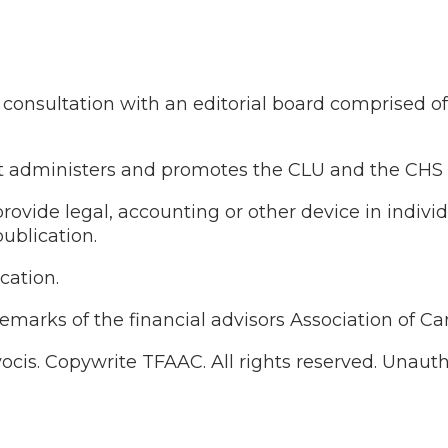
onsultation with an editorial board comprised of re
that administers and promotes the CLU and the CHS
ovide legal, accounting or other device in indivi
ublication.
cation.
demarks of the financial advisors Association of C
vocis. Copywrite TFAAC. All rights reserved. Unau