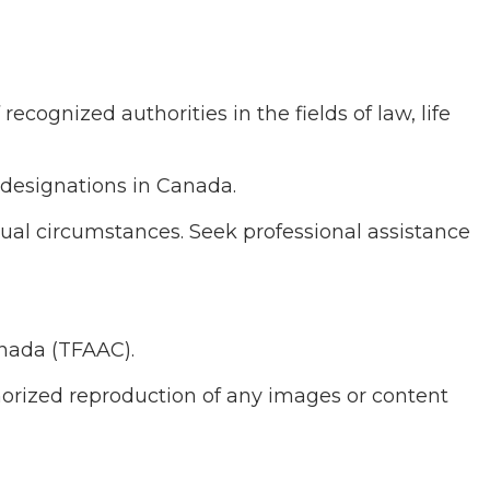
cognized authorities in the fields of law, life
 designations in Canada.
dual circumstances. Seek professional assistance
anada (TFAAC).
thorized reproduction of any images or content