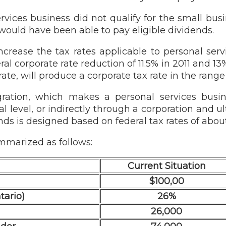
rvices business did not qualify for the small bu
 would have been able to pay eligible dividends.
increase the tax rates applicable to personal ser
ral corporate rate reduction of 11.5% in 2011 and 13
te, will produce a corporate tax rate in the range
tegration, which makes a personal services busi
al level, or indirectly through a corporation and u
ends is designed based on federal tax rates of abou
mmarized as follows:
Current Situation
$100,00
tario)
26%
26,000