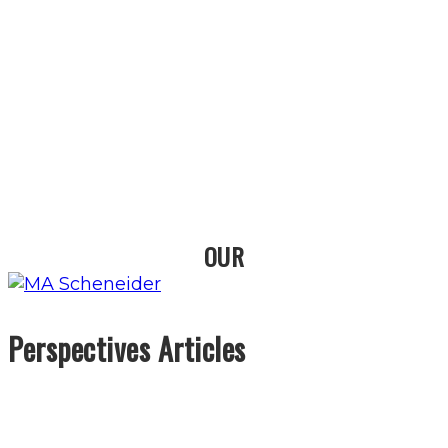
OUR
Perspectives Articles