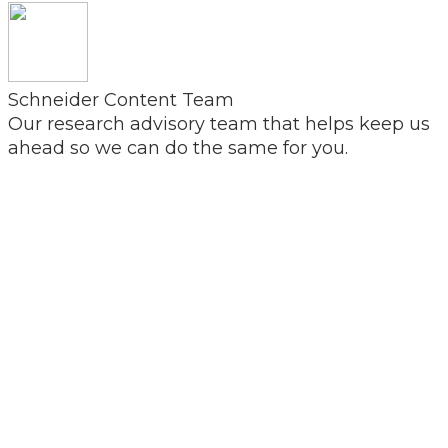
Schneider Content Team
Our research advisory team that helps keep us
ahead so we can do the same for you.