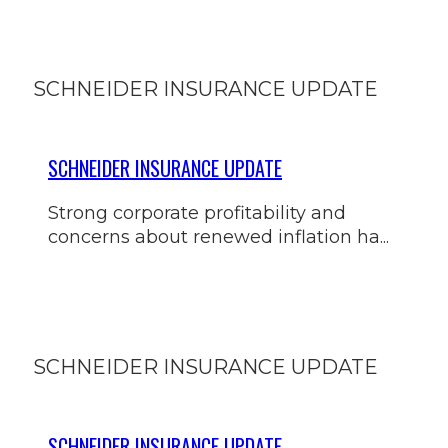
SCHNEIDER INSURANCE UPDATE
SCHNEIDER INSURANCE UPDATE
Strong corporate profitability and
concerns about renewed inflation ha...
SCHNEIDER INSURANCE UPDATE
SCHNEIDER INSURANCE UPDATE