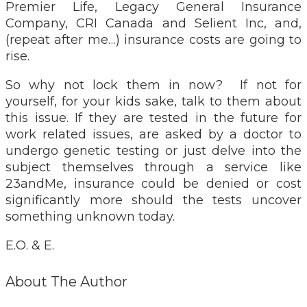
Premier Life, Legacy General Insurance
Company, CRI Canada and Selient Inc, and,
(repeat after me…) insurance costs are going to
rise.
So why not lock them in now? If not for
yourself, for your kids sake, talk to them about
this issue. If they are tested in the future for
work related issues, are asked by a doctor to
undergo genetic testing or just delve into the
subject themselves through a service like
23andMe, insurance could be denied or cost
significantly more should the tests uncover
something unknown today.
E.O. & E.
About The Author