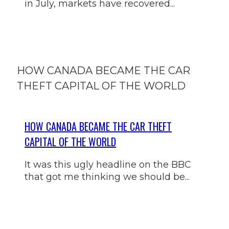
in July, markets have recovered...
HOW CANADA BECAME THE CAR
THEFT CAPITAL OF THE WORLD
HOW CANADA BECAME THE CAR THEFT
CAPITAL OF THE WORLD
It was this ugly headline on the BBC
that got me thinking we should be...