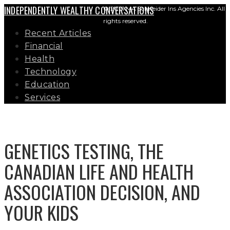
INDEPENDENTLY WEALTHY CONVERSATIONS
© 2021 MA Schneider Ins Agencies Inc. All
rights reserved.
Recent Articles
Financial
Health
Technology
Education
Services
GENETICS TESTING, THE
CANADIAN LIFE AND HEALTH
ASSOCIATION DECISION, AND
YOUR KIDS