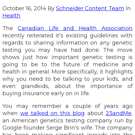
October 16, 2014
By
Schneider Content Team
In
Health
The
Canadian Life and Health Association
recently reiterated it’s existing guidelines with
regards to sharing information on any genetic
testing you may have had done. The move
shows just how important genetic testing is
going to be to the future of medicine and
health in general. More specifically, it highlights
why you need to be talking to your kids, and
even grandkids, about the importance of
buying insurance early on in life.
You may remember a couple of years ago
when
we talked on this blog
about
23andMe
,
an American genetics testing company run by
Google founder Serge Brin’s wife. The company
has been making significant inroads into the