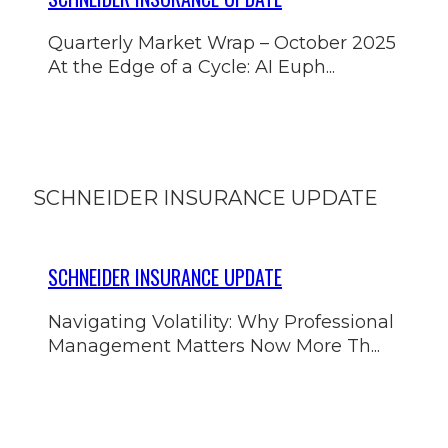
Quarterly Market Wrap – October 2025
At the Edge of a Cycle: AI Euph...
SCHNEIDER INSURANCE UPDATE
SCHNEIDER INSURANCE UPDATE
Navigating Volatility: Why Professional
Management Matters Now More Th...