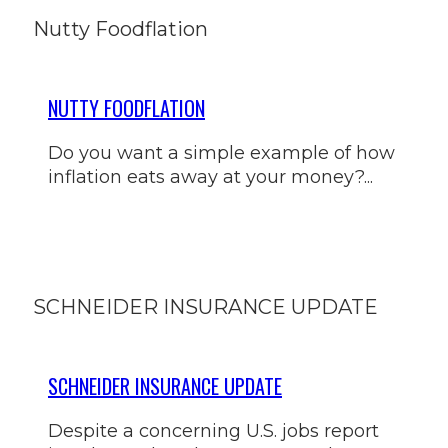
Nutty Foodflation
NUTTY FOODFLATION
Do you want a simple example of how
inflation eats away at your money?...
SCHNEIDER INSURANCE UPDATE
SCHNEIDER INSURANCE UPDATE
Despite a concerning U.S. jobs report