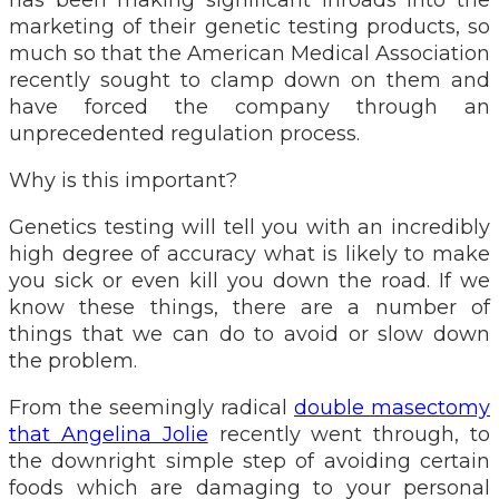
marketing of their genetic testing products, so
much so that the American Medical Association
recently sought to clamp down on them and
have forced the company through an
unprecedented regulation process.
Why is this important?
Genetics testing will tell you with an incredibly
high degree of accuracy what is likely to make
you sick or even kill you down the road. If we
know these things, there are a number of
things that we can do to avoid or slow down
the problem.
From the seemingly radical
double masectomy
that Angelina Jolie
recently went through, to
the downright simple step of avoiding certain
foods which are damaging to your personal