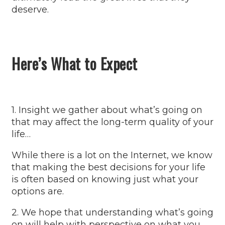
deserve.
Here’s What to Expect
1. Insight we gather about what’s going on
that may affect the long-term quality of your
life…
While there is a lot on the Internet, we know
that making the best decisions for your life
is often based on knowing just what your
options are.
2. We hope that understanding what’s going
on will help with perspective on what you