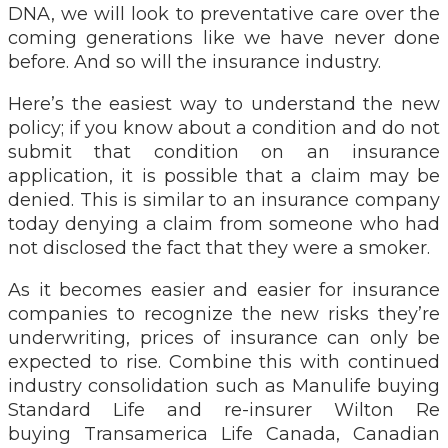
DNA, we will look to preventative care over the
coming generations like we have never done
before. And so will the insurance industry.
Here’s the easiest way to understand the new
policy; if you know about a condition and do not
submit that condition on an insurance
application, it is possible that a claim may be
denied. This is similar to an insurance company
today denying a claim from someone who had
not disclosed the fact that they were a smoker.
As it becomes easier and easier for insurance
companies to recognize the new risks they’re
underwriting, prices of insurance can only be
expected to rise. Combine this with continued
industry consolidation such as Manulife buying
Standard Life and re-insurer Wilton Re
buying Transamerica Life Canada, Canadian