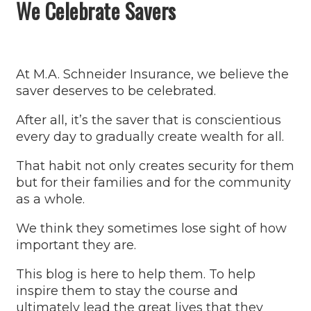
We Celebrate Savers
At M.A. Schneider Insurance, we believe the
saver deserves to be celebrated.
After all, it’s the saver that is conscientious
every day to gradually create wealth for all.
That habit not only creates security for them
but for their families and for the community
as a whole.
We think they sometimes lose sight of how
important they are.
This blog is here to help them. To help
inspire them to stay the course and
ultimately lead the great lives that they