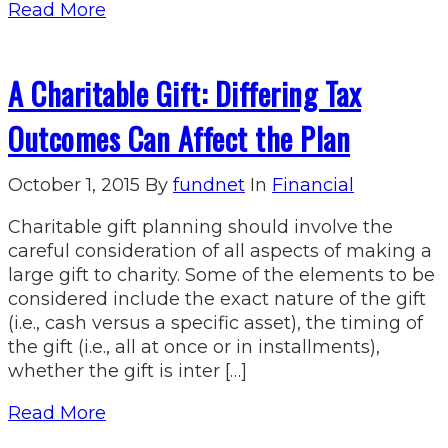
Read More
A Charitable Gift: Differing Tax
Outcomes Can Affect the Plan
October 1, 2015
By
fundnet
In
Financial
Charitable gift planning should involve the
careful consideration of all aspects of making a
large gift to charity. Some of the elements to be
considered include the exact nature of the gift
(i.e., cash versus a specific asset), the timing of
the gift (i.e., all at once or in installments),
whether the gift is inter […]
Read More