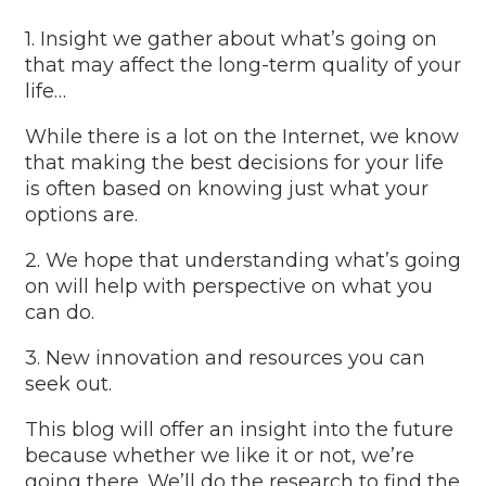
1. Insight we gather about what’s going on
that may affect the long-term quality of your
life…
While there is a lot on the Internet, we know
that making the best decisions for your life
is often based on knowing just what your
options are.
2. We hope that understanding what’s going
on will help with perspective on what you
can do.
3. New innovation and resources you can
seek out.
This blog will offer an insight into the future
because whether we like it or not, we’re
going there. We’ll do the research to find the