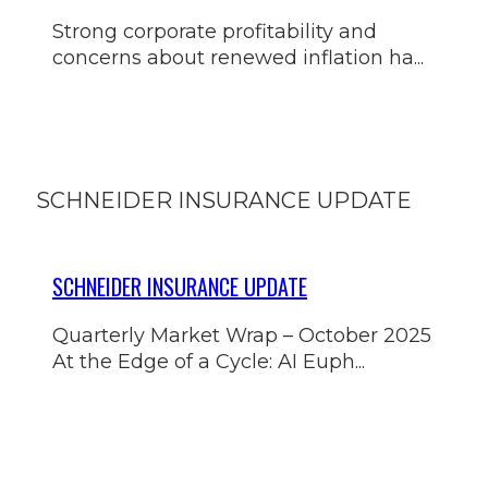
Strong corporate profitability and
concerns about renewed inflation ha...
SCHNEIDER INSURANCE UPDATE
SCHNEIDER INSURANCE UPDATE
Quarterly Market Wrap – October 2025
At the Edge of a Cycle: AI Euph...