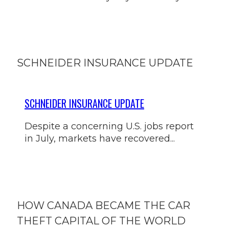
SCHNEIDER INSURANCE UPDATE
SCHNEIDER INSURANCE UPDATE
Despite a concerning U.S. jobs report
in July, markets have recovered...
HOW CANADA BECAME THE CAR
THEFT CAPITAL OF THE WORLD