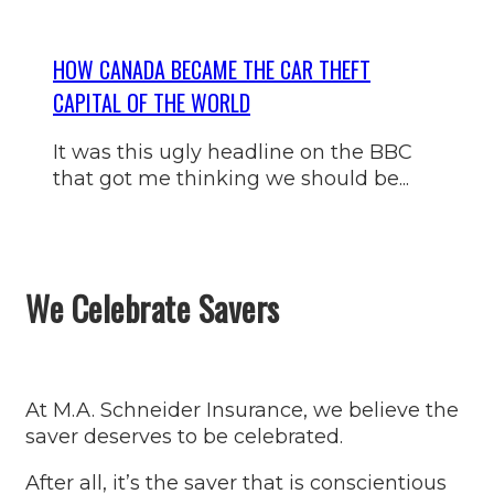
HOW CANADA BECAME THE CAR THEFT
CAPITAL OF THE WORLD
It was this ugly headline on the BBC
that got me thinking we should be...
We Celebrate Savers
At M.A. Schneider Insurance, we believe the
saver deserves to be celebrated.
After all, it’s the saver that is conscientious