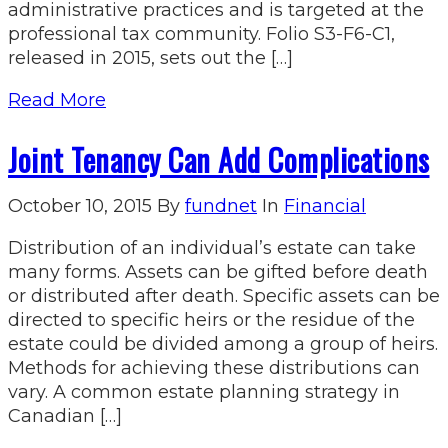
administrative practices and is targeted at the
professional tax community. Folio S3-F6-C1,
released in 2015, sets out the […]
Read More
Joint Tenancy Can Add Complications
October 10, 2015
By
fundnet
In
Financial
Distribution of an individual’s estate can take
many forms. Assets can be gifted before death
or distributed after death. Specific assets can be
directed to specific heirs or the residue of the
estate could be divided among a group of heirs.
Methods for achieving these distributions can
vary. A common estate planning strategy in
Canadian […]