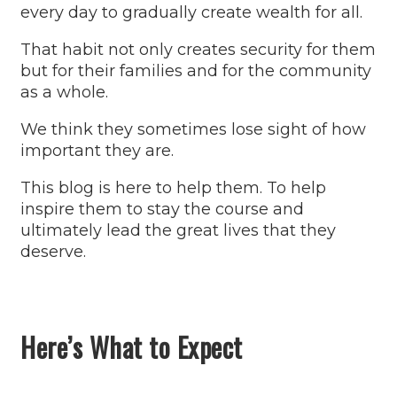
every day to gradually create wealth for all.
That habit not only creates security for them
but for their families and for the community
as a whole.
We think they sometimes lose sight of how
important they are.
This blog is here to help them. To help
inspire them to stay the course and
ultimately lead the great lives that they
deserve.
Here’s What to Expect