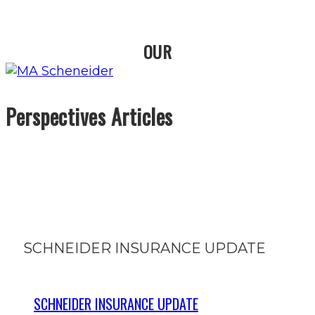
OUR
Perspectives Articles
SCHNEIDER INSURANCE UPDATE
SCHNEIDER INSURANCE UPDATE