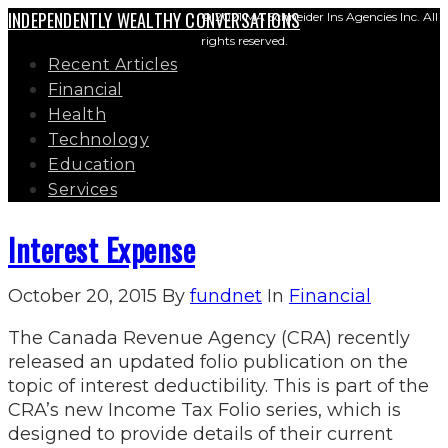
INDEPENDENTLY WEALTHY CONVERSATIONS
© 2021 MA Schneider Ins Agencies Inc. All
rights reserved.
Recent Articles
Financial
Health
Technology
Education
Services
Interest Expense
October 20, 2015
By
fundnet
In
Financial
The Canada Revenue Agency (CRA) recently
released an updated folio publication on the
topic of interest deductibility. This is part of the
CRA’s new Income Tax Folio series, which is
designed to provide details of their current