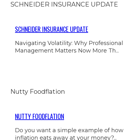
SCHNEIDER INSURANCE UPDATE
SCHNEIDER INSURANCE UPDATE
Navigating Volatility: Why Professional
Management Matters Now More Th...
Nutty Foodflation
NUTTY FOODFLATION
Do you want a simple example of how
inflation eats away at your money?...