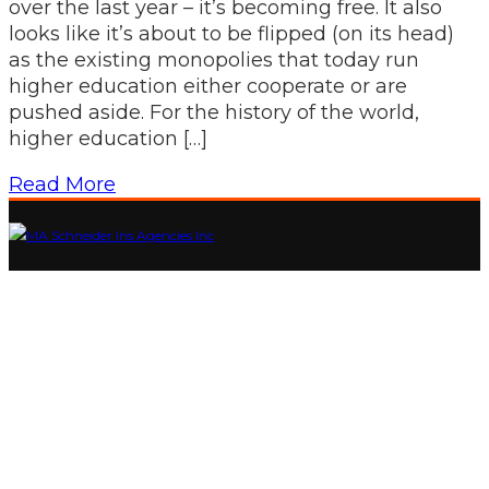
over the last year – it’s becoming free. It also
looks like it’s about to be flipped (on its head)
as the existing monopolies that today run
higher education either cooperate or are
pushed aside. For the history of the world,
higher education […]
Read More