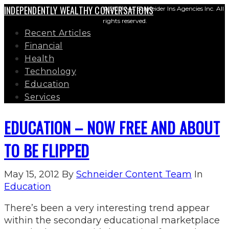
INDEPENDENTLY WEALTHY CONVERSATIONS
© 2021 MA Schneider Ins Agencies Inc. All
rights reserved.
Recent Articles
Financial
Health
Technology
Education
Services
EDUCATION – NOW FREE AND ABOUT
TO BE FLIPPED
May 15, 2012
By
Schneider Content Team
In
Education
There’s been a very interesting trend appear
within the secondary educational marketplace