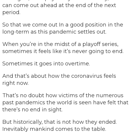
can come out ahead at the end of the next
period.
So that we come out In a good position in the
long-term as this pandemic settles out.
When you’re in the midst of a playoff series,
sometimes it feels like it’s never going to end.
Sometimes it goes into overtime.
And that’s about how the coronavirus feels
right now.
That’s no doubt how victims of the numerous
past pandemics the world is seen have felt that
there’s no end in sight.
But historically, that is not how they ended.
Inevitably mankind comes to the table.