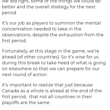
we did right, some of the things we could do
better and the overall strategy for the next
period.
It’s our job as players to summon the mental
concentration needed to take in the
observations, despite the exhaustion from the
first period.
Fortunately, at this stage in the game, we’re
ahead (of other countries). So it’s wise for us
during this break to take heed of what is going
on elsewhere so that we can prepare for our
next round of action.
It’s important to realize that just because
Canada as a whole is ahead at the end of the
first period, that not all countries in their
playoffs are the same.