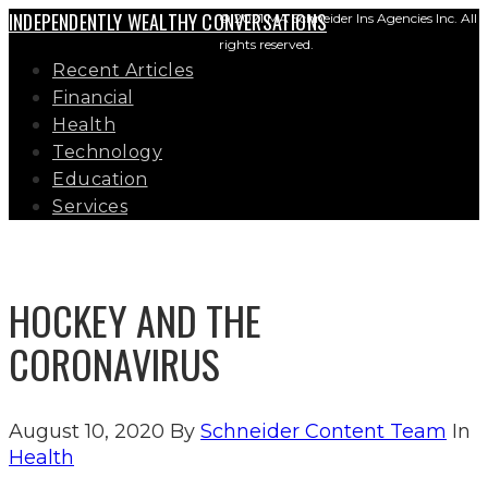
INDEPENDENTLY WEALTHY CONVERSATIONS
© 2021 MA Schneider Ins Agencies Inc. All
rights reserved.
Recent Articles
Financial
Health
Technology
Education
Services
HOCKEY AND THE
CORONAVIRUS
August 10, 2020
By
Schneider Content Team
In
Health