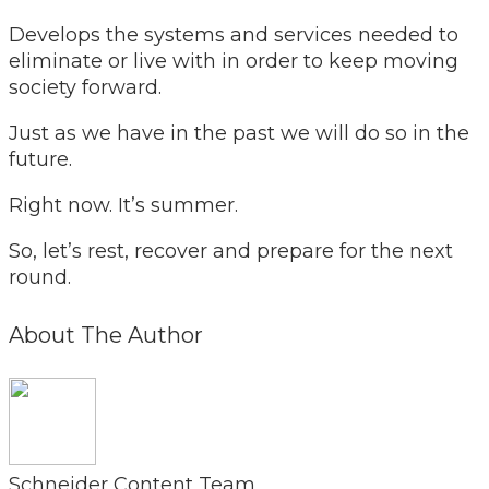
Develops the systems and services needed to
eliminate or live with in order to keep moving
society forward.
Just as we have in the past we will do so in the
future.
Right now. It’s summer.
So, let’s rest, recover and prepare for the next
round.
About The Author
Schneider Content Team