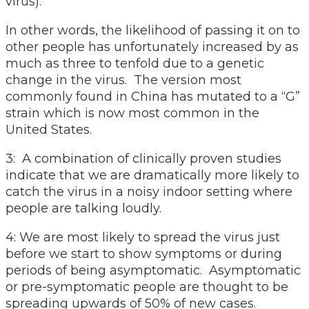
virus).
In other words, the likelihood of passing it on to
other people has unfortunately increased by as
much as three to tenfold due to a genetic
change in the virus. The version most
commonly found in China has mutated to a “G”
strain which is now most common in the
United States.
3: A combination of clinically proven studies
indicate that we are dramatically more likely to
catch the virus in a noisy indoor setting where
people are talking loudly.
4: We are most likely to spread the virus just
before we start to show symptoms or during
periods of being asymptomatic. Asymptomatic
or pre-symptomatic people are thought to be
spreading upwards of 50% of new cases.