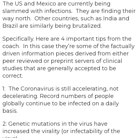
The US and Mexico are currently being
slammed with infections. They are finding their
way north. Other countries, such as India and
Brazil are similarly being brutalized.
Specifically. Here are 4 important tips from the
coach. In this case they’re some of the factually
driven information pieces derived from either
peer reviewed or preprint servers of clinical
studies that are generally accepted to be
correct.
1: The Coronavirus is still accelerating, not
decelerating. Record numbers of people
globally continue to be infected on a daily
basis.
2: Genetic mutations in the virus have
increased the virality (or infectability of the