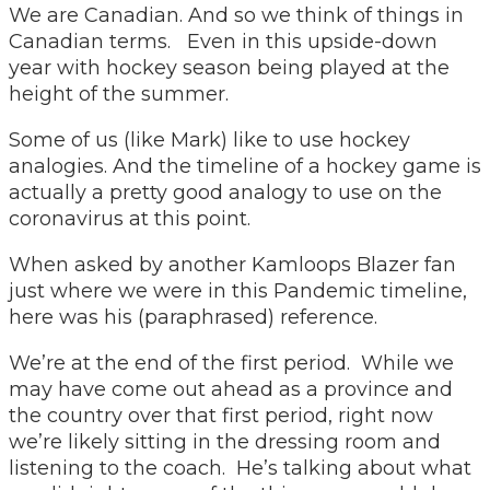
We are Canadian. And so we think of things in
Canadian terms. Even in this upside-down
year with hockey season being played at the
height of the summer.
Some of us (like Mark) like to use hockey
analogies. And the timeline of a hockey game is
actually a pretty good analogy to use on the
coronavirus at this point.
When asked by another Kamloops Blazer fan
just where we were in this Pandemic timeline,
here was his (paraphrased) reference.
We’re at the end of the first period. While we
may have come out ahead as a province and
the country over that first period, right now
we’re likely sitting in the dressing room and
listening to the coach. He’s talking about what