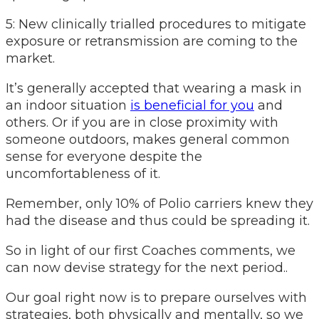
5: New clinically trialled procedures to mitigate
exposure or retransmission are coming to the
market.
It’s generally accepted that wearing a mask in
an indoor situation
is beneficial for you
and
others. Or if you are in close proximity with
someone outdoors, makes general common
sense for everyone despite the
uncomfortableness of it.
Remember, only 10% of Polio carriers knew they
had the disease and thus could be spreading it.
So in light of our first Coaches comments, we
can now devise strategy for the next period..
Our goal right now is to prepare ourselves with
strategies, both physically and mentally, so we